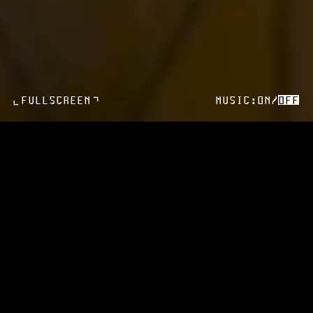
>
FULLSCREEN
MUSIC:
ON
/
OFF
>
HOME
HOTEL
ROOMS
DINING