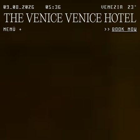
09_08_2026
05:36
VENEZIA
23°
THE VENICE
VENICE HOTEL
MENÙ
>
>
BOOK NOW
+