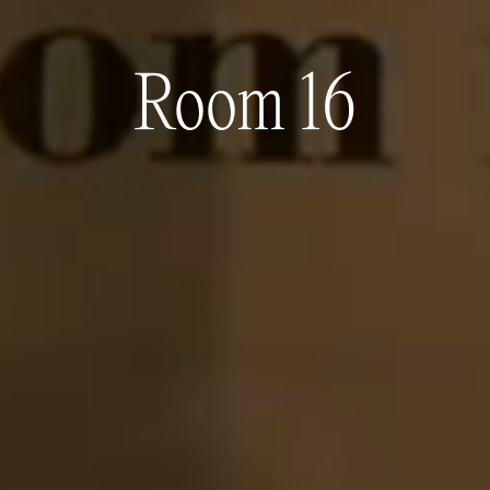
Room 16