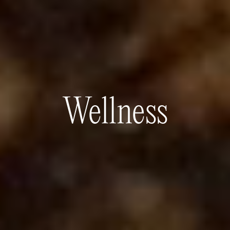
Wellness