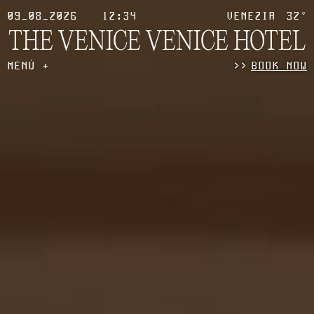
09_08_2026
12:34
VENEZIA
32°
THE VENICE
VENICE HOTEL
MENÙ
>
>
BOOK NOW
+