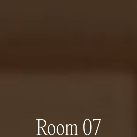
Room 07