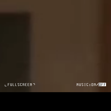
>
FULLSCREEN
MUSIC:
ON
/
OFF
>